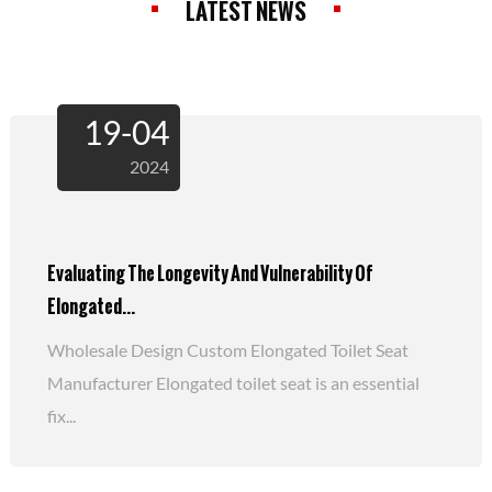
LATEST NEWS
19-04
2024
Evaluating The Longevity And Vulnerability Of
Elongated...
Wholesale Design Custom Elongated Toilet Seat
Manufacturer Elongated toilet seat is an essential
fix...