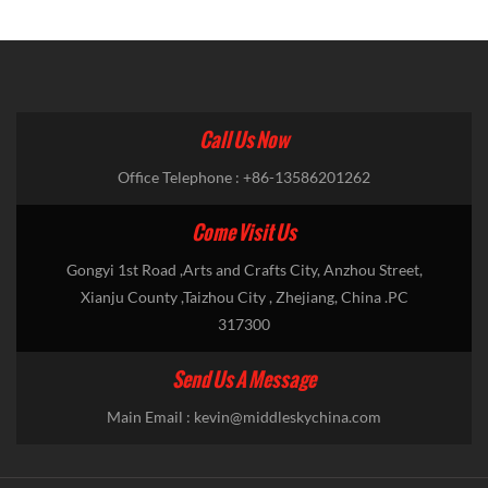
Call Us Now
Office Telephone : +86-13586201262
Come Visit Us
Gongyi 1st Road ,Arts and Crafts City, Anzhou Street,
Xianju County ,Taizhou City , Zhejiang, China .PC
317300
Send Us A Message
Main Email :
kevin@middleskychina.com