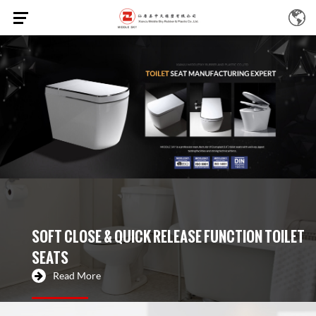
SOFT CLOSE & QUICK RELEASE FUNCTION TOILET
SEATS
Read More