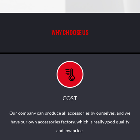
MK-10 PRINTING SEATS
MK-02 WITH THREE SIDES
WITH SOFT CLOSE AND
PRINTING
QUICK RELEASE
FUNCTION
WHY CHOOSE US
COST
Our company can produce all accessories by ourselves, and we
have our own accessories factory, which is really good quality
and low price.