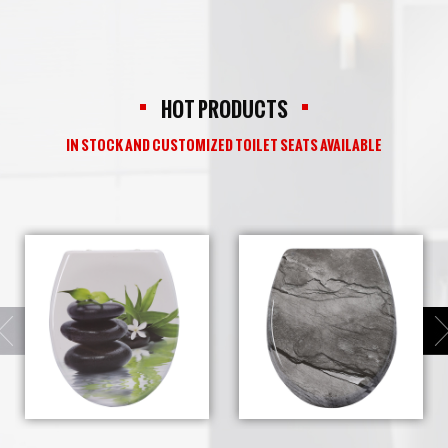
HOT PRODUCTS
IN STOCK AND CUSTOMIZED TOILET SEATS AVAILABLE