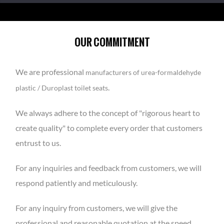
OUR COMMITMENT
We are professional
manufacturers of urea-formaldehyde
.
plastic / Duroplast toilet seats
We always adhere to the concept of "rigorous heart to
create quality" to complete every order that customers
entrust to us.
For any inquiries and feedback from customers, we will
respond patiently and meticulously.
For any inquiry from customers, we will give the
professional and reasonable quotation at the speed.