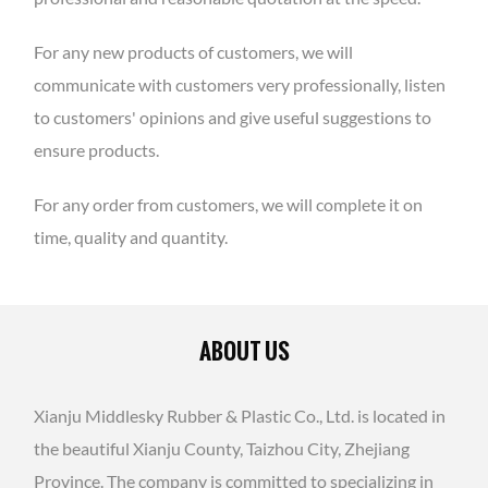
For any new products of customers, we will
communicate with customers very professionally, listen
to customers' opinions and give useful suggestions to
ensure products.
For any order from customers, we will complete it on
time, quality and quantity.
ABOUT US
Xianju Middlesky Rubber & Plastic Co., Ltd. is located in
the beautiful Xianju County, Taizhou City, Zhejiang
Province. The company is committed to specializing in