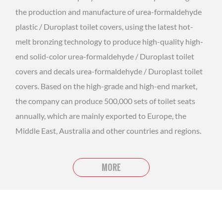
the production and manufacture of urea-formaldehyde
plastic / Duroplast toilet covers, using the latest hot-
melt bronzing technology to produce high-quality high-
end solid-color urea-formaldehyde / Duroplast toilet
covers and decals urea-formaldehyde / Duroplast toilet
covers. Based on the high-grade and high-end market,
the company can produce 500,000 sets of toilet seats
annually, which are mainly exported to Europe, the
Middle East, Australia and other countries and regions.
MORE